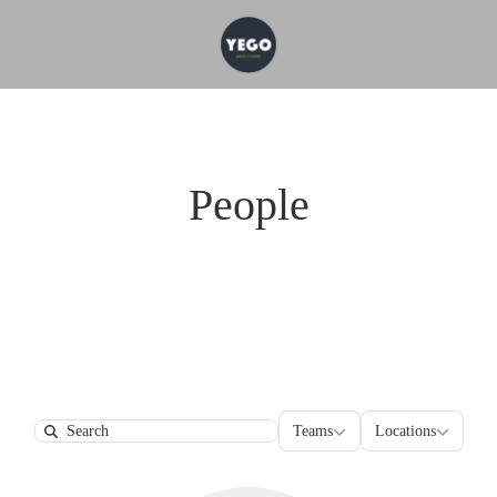
People
Teams
Locations
Teams
Locations
Search