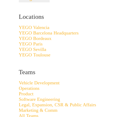
Locations
YEGO Valencia
YEGO Barcelona Headquarters
YEGO Bordeaux
YEGO Paris
YEGO Sevilla
YEGO Toulouse
Teams
Vehicle Development
Operations
Product
Software Engineering
Legal, Expansion, CSR & Public Affairs
Marketing & Comm
All Teams