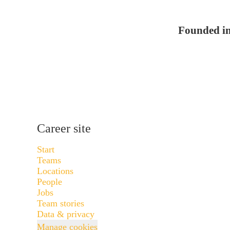
Founded i
Career site
Start
Teams
Locations
People
Jobs
Team stories
Data & privacy
Manage cookies