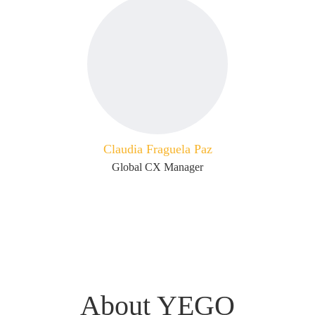
Claudia Fraguela Paz
Global CX Manager
About YEGO