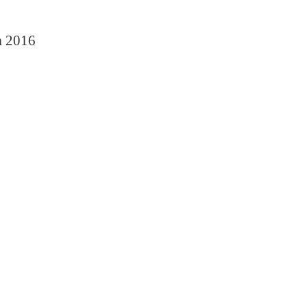
n
2016