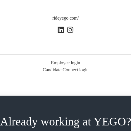
rideyego.com/
Employee login
Candidate Connect login
Already working at YEGO