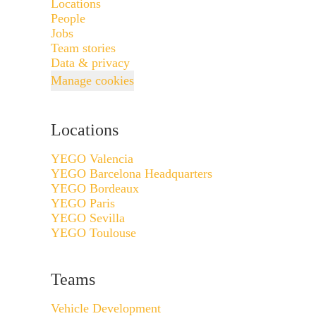
Locations
People
Jobs
Team stories
Data & privacy
Manage cookies
Locations
YEGO Valencia
YEGO Barcelona Headquarters
YEGO Bordeaux
YEGO Paris
YEGO Sevilla
YEGO Toulouse
Teams
Vehicle Development