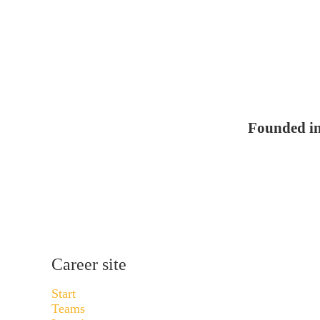
Founded i
Career site
Start
Teams