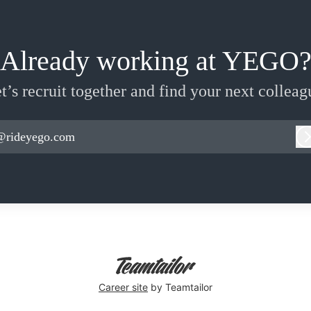
Already working at YEGO
t’s recruit together and find your next colleag
@rideyego.com
Career site
by Teamtailor