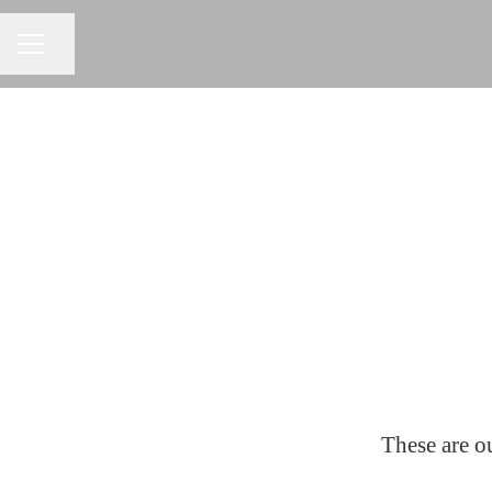
Share page
CAREER MENU
These are ou