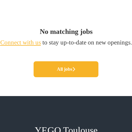
No matching jobs
Connect with us
to stay up-to-date on new openings.
All jobs
YEGO Toulouse