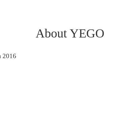
About YEGO
n
2016