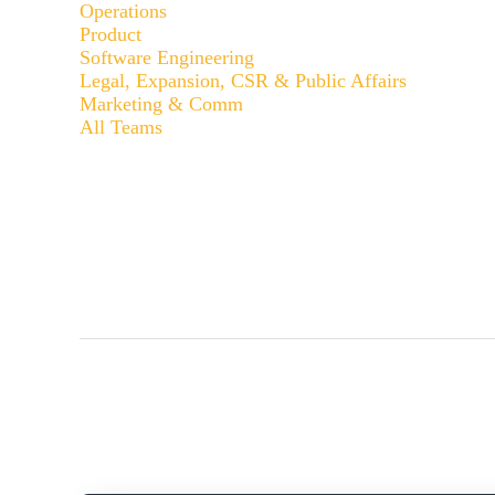
Operations
Product
Software Engineering
Legal, Expansion, CSR & Public Affairs
Marketing & Comm
All Teams