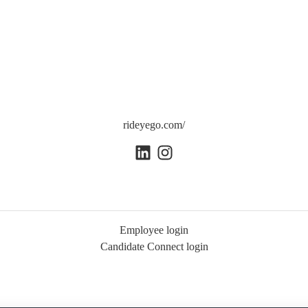
rideyego.com/
Employee login
Candidate Connect login