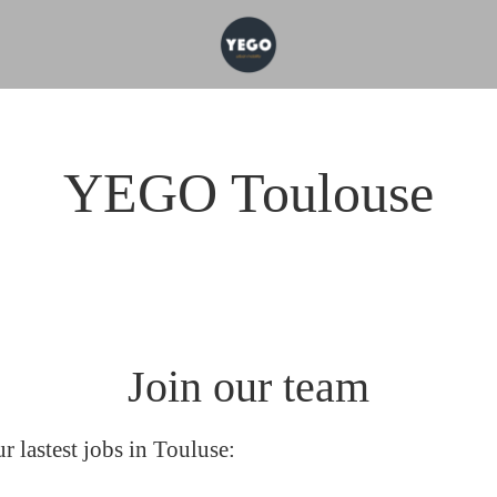
YEGO Toulouse
Join our team
r lastest jobs in Touluse: