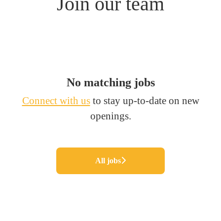
Join our team
No matching jobs
Connect with us
to stay up-to-date on new
openings.
All jobs