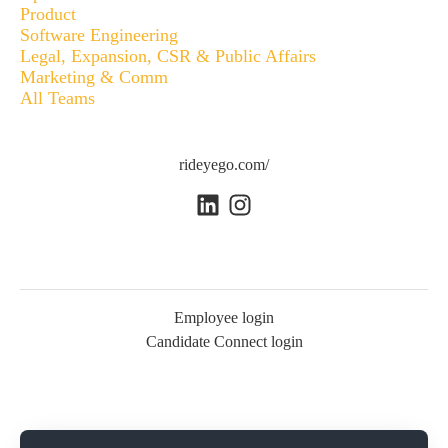
Product
Software Engineering
Legal, Expansion, CSR & Public Affairs
Marketing & Comm
All Teams
rideyego.com/
Employee login
Candidate Connect login