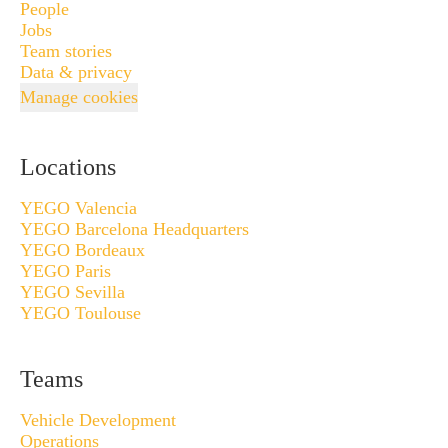
People
Jobs
Team stories
Data & privacy
Manage cookies
Locations
YEGO Valencia
YEGO Barcelona Headquarters
YEGO Bordeaux
YEGO Paris
YEGO Sevilla
YEGO Toulouse
Teams
Vehicle Development
Operations