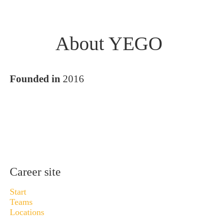
About YEGO
Founded in
2016
Career site
Start
Teams
Locations