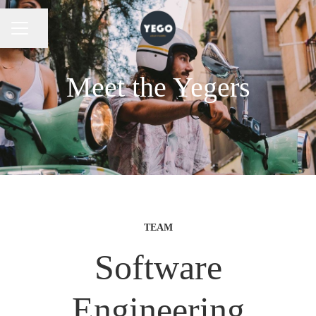
Share page
CAREER MENU
Meet the Yegers
TEAM
Software
Engineering