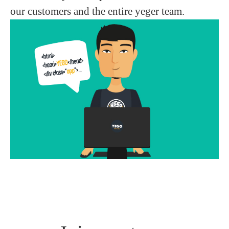
our customers and the entire yeger team.