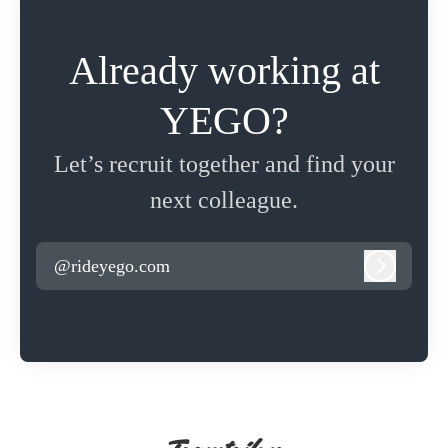
Already working at
YEGO?
Let’s recruit together and find your
next colleague.
@rideyego.com
Log in