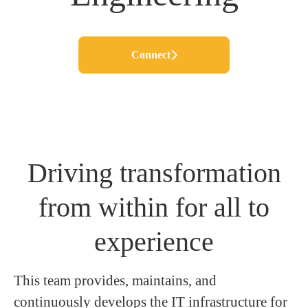
Connect
Driving transformation
from within for all to
experience
This team provides, maintains, and
continuously develops the IT infrastructure for